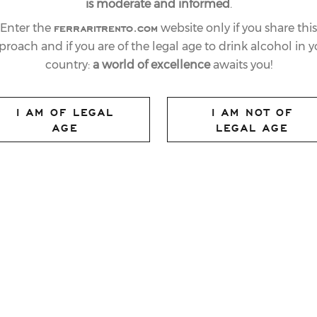
is moderate and informed
.
ferraritrento.com
Enter the
website only if you share this
proach and if you are of the legal age to drink alcohol in y
country:
a world of excellence
awaits you!
I AM OF LEGAL
I AM NOT OF
AGE
LEGAL AGE
ed solely on the food; hospitality is equally
night at
The World’s 50 Best Restaurants
eet,
Eleven Madison Park
won the
Ferrari
 by Ferrari Winery. Newly created for the
 subtle alchemy of excellent service and a
a complete restaurant experience.