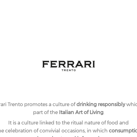
rari Trento promotes a culture of
drinking responsibly
whic
part of the
Italian Art of Living
.
It is a culture linked to the ritual nature of food and
he celebration of convivial occasions, in which
consumpti