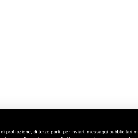
E
READ
CONTACT US
USEFUL
LINKS
News
Information
Request
Shop
ns
Work with us
Contacts
ip
Ask the oenologist
ility
ces &
di profilazione, di terze parti, per inviarti messaggi pubblicitari mi