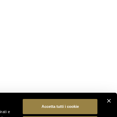
STAY CONNECTED
Subscribe to our newsletter to be the first to
discover the latest news from the world of Ferrari
Trento.
SUBSCRIBE
FOLLOW US
Accetta tutti i cookie
rati e