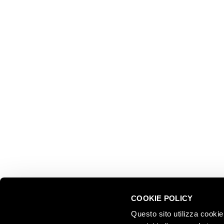
EXPLOR
Ferrari f.lli Lunelli S.p.A.
Trento, Italy
About us
Via del Ponte di Ravina 15
Collectio
Territory
+39 0461 972 311
Partnersh
customercare@ferraritrento.it
Sustainab
Experien
Tours
COOKIE POLICY
Questo sito utilizza cookie 