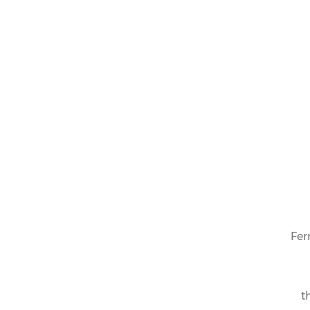
Fer
t