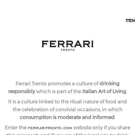
EN
IT
EN
Ferrari Trento promotes a culture of
drinking
responsibly
which is part of the
Italian Art of Living
.
It is a culture linked to the ritual nature of food and
the celebration of convivial occasions, in which
consumption is moderate and informed
.
ferraritrento.com
Enter the
website only if you share