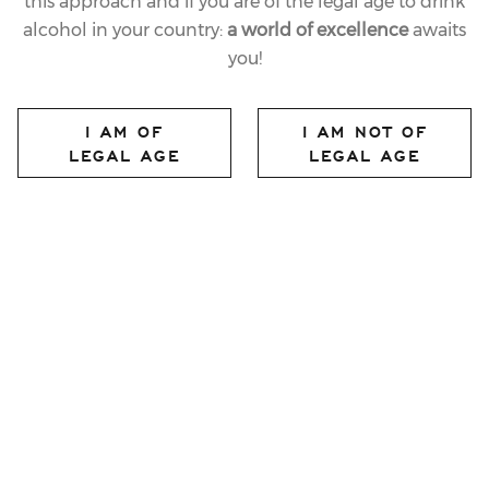
this approach and if you are of the legal age to drink
alcohol in your country:
a world of excellence
awaits
you!
I AM OF
I AM NOT OF
LEGAL AGE
LEGAL AGE
30.06.2023
LAST
“VILLA MARGON –
THE RENAISSANCE IN
TRENTO”, A