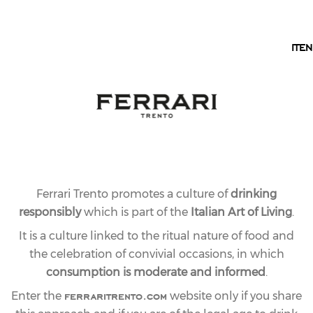
EN
IT
EN
17.11.2011
LAST
AND ALSO AT THE
BOLSHOI THEY ARE
TOASTING WITH
Ferrari Trento promotes a culture of
drinking
FERRARI BUBBLES
responsibly
which is part of the
Italian Art of Living
.
It is a culture linked to the ritual nature of food and
the celebration of convivial occasions, in which
share article
consumption is moderate and informed
.
ferraritrento.com
Enter the
website only if you share