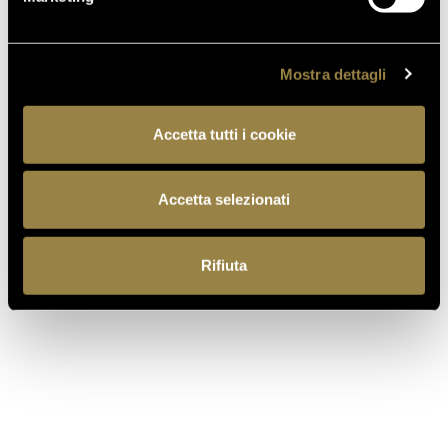
Mostra dettagli
Accetta tutti i cookie
IT
EN
Accetta selezionati
Rifiuta
Ferrari f.lli Lunelli S.p.A.
Trento, Italy
Via del Ponte di Ravina 15
+39 0461 972 311
customercare@ferraritrento.it