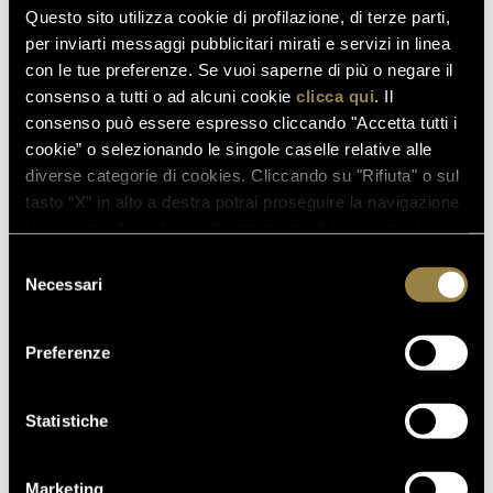
Questo sito utilizza cookie di profilazione, di terze parti,
07.07.2026
per inviarti messaggi pubblicitari mirati e servizi in linea
A NEW FERRARI SPAZIO
con le tue preferenze. Se vuoi saperne di più o negare il
BOLLICINE OPENS AT ROME
consenso a tutti o ad alcuni cookie
clicca qui
. Il
FIUMICINO AIRPORT
consenso può essere espresso cliccando "Accetta tutti i
cookie” o selezionando le singole caselle relative alle
18.05.2026
diverse categorie di cookies. Cliccando su "Rifiuta" o sul
VILLA MARGON OPEN TO THE
tasto “X” in alto a destra potrai proseguire la navigazione
PUBLIC FOR THE ADSI
in assenza di cookie o altri strumenti di tracciamento
NATIONAL DAY
diversi da quelli tecnici.
Selezione
Necessari
del
consenso
Preferenze
BACK TO JOURNAL
Statistiche
PREVIOUS
NEXT
Marketing