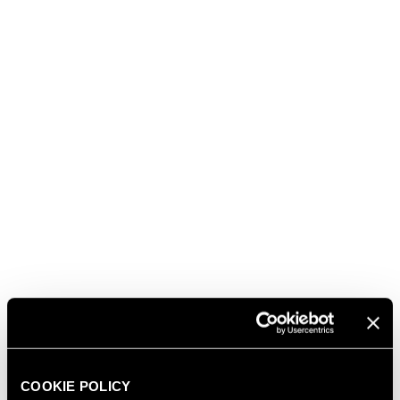
personalities were invited, not only Russian, but also
from politics, culture, and show business. During the
celebration one of the protagonists was Ferrari
bubbles, symbol of Italian excellence.
read also
03.08.2026
FERRARI RISERVA LUNELLI
2016 WINS GOLD MEDAL AT
WOW! THE ITALIAN WINE
COMPETITION 2026
COOKIE POLICY