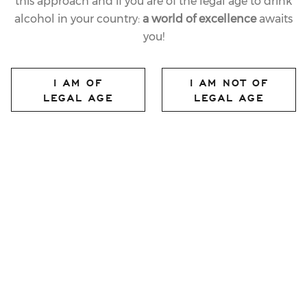
this approach and if you are of the legal age to drink
alcohol in your country:
a world of excellence
awaits
you!
01.11.2017
LAST
FERRARI SELEZIONE
I AM OF
I AM NOT OF
LEGAL AGE
LEGAL AGE
JUVENTUS 120: A
SPECIAL TRENTODOC
WINE FOR THE 120TH
ANNIVERSARY OF
JUVENTUS
share article