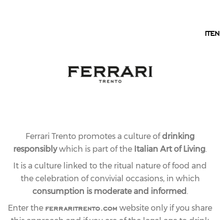
EN
IT
EN
Ferrari Trento promotes a culture of
drinking
responsibly
which is part of the
Italian Art of Living
.
It is a culture linked to the ritual nature of food and
the celebration of convivial occasions, in which
consumption is moderate and informed
.
ferraritrento.com
Enter the
website only if you share