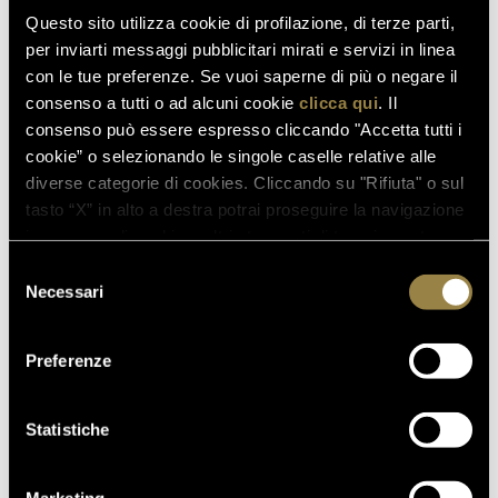
enoteca@ferraritrento.it
email to
Questo sito utilizza cookie di profilazione, di terze parti,
per inviarti messaggi pubblicitari mirati e servizi in linea
con le tue preferenze. Se vuoi saperne di più o negare il
consenso a tutti o ad alcuni cookie
clicca qui
. Il
consenso può essere espresso cliccando "Accetta tutti i
cookie” o selezionando le singole caselle relative alle
diverse categorie di cookies. Cliccando su "Rifiuta" o sul
tasto “X” in alto a destra potrai proseguire la navigazione
read also
in assenza di cookie o altri strumenti di tracciamento
diversi da quelli tecnici.
Selezione
Necessari
del
consenso
03.08.2026
Preferenze
FERRARI RISERVA LUNELLI
2016 WINS GOLD MEDAL AT
WOW! THE ITALIAN WINE
Statistiche
COMPETITION 2026