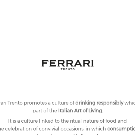
rari Trento promotes a culture of
drinking responsibly
whic
part of the
Italian Art of Living
.
It is a culture linked to the ritual nature of food and
he celebration of convivial occasions, in which
consumpti