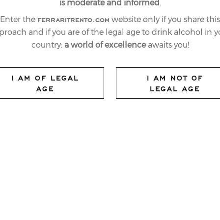
is moderate and informed
.
ferraritrento.com
Enter the
website only if you share this
proach and if you are of the legal age to drink alcohol in y
country:
a world of excellence
awaits you!
I AM OF LEGAL
I AM NOT OF
AGE
LEGAL AGE