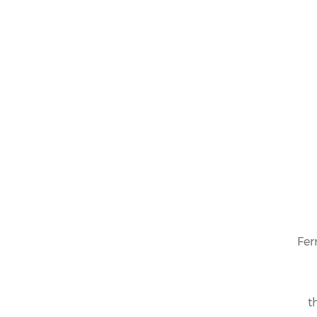
Fer
t