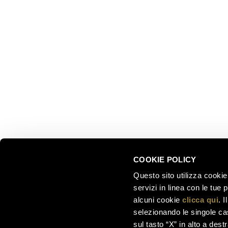
EXPLOR
Ferrari f.lli Lunelli S.p.A.
Trento, Italy
About us
Via del Ponte di Ravina 15
Collectio
Territory
+39 0461 972 311
Partnersh
customercare@ferraritrento.it
Sustainab
Experien
Tours
COOKIE POLICY
Questo sito utilizza cookie 
servizi in linea con le tue
alcuni cookie
clicca qui
. 
selezionando le singole cas
sul tasto “X” in alto a dest