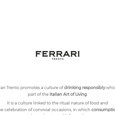
Special limited
our time. A mus
rari Trento promotes a culture of
drinking responsibly
whic
part of the
Italian Art of Living
.
It is a culture linked to the ritual nature of food and
he celebration of convivial occasions, in which
consumpti