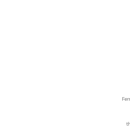
OUR COLLECTION
LIMITED
EDITION
Fer
t