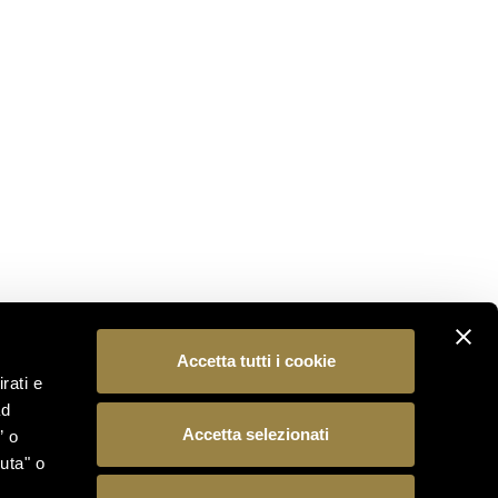
STAY CONNECTED
Subscribe to our newsletter to be the first to
discover the latest news from the world of Ferrari
Trento.
SUBSCRIBE
FOLLOW US
Accetta tutti i cookie
rati e
ad
Accetta selezionati
” o
uta" o