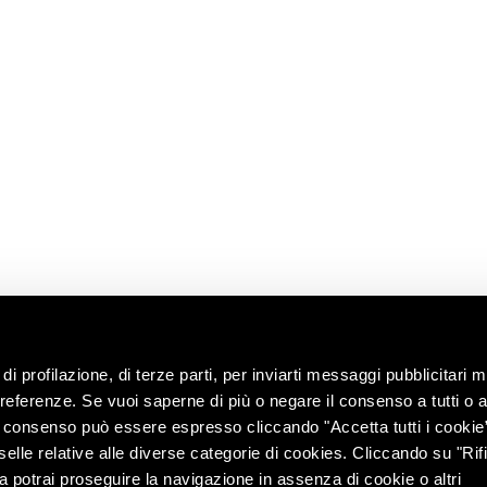
E
READ
CONTACT US
USEFUL
LINKS
News
Information
Request
Shop
ns
Work with us
Contacts
ip
Ask the oenologist
ility
ces &
di profilazione, di terze parti, per inviarti messaggi pubblicitari mi
 preferenze. Se vuoi saperne di più o negare il consenso a tutti o 
Il consenso può essere espresso cliccando "Accetta tutti i cookie
elle relative alle diverse categorie di cookies. Cliccando su "Rifi
ra potrai proseguire la navigazione in assenza di cookie o altri