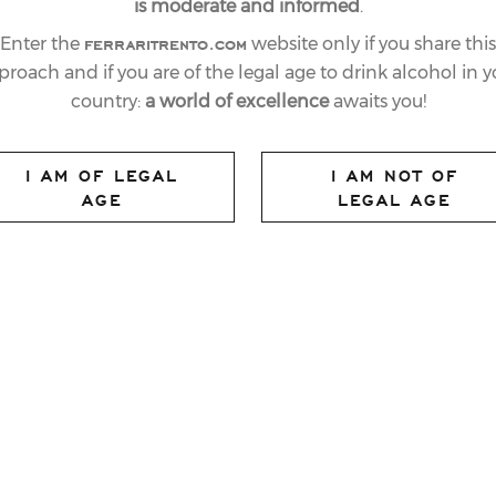
is moderate and informed
.
ferraritrento.com
Enter the
website only if you share this
proach and if you are of the legal age to drink alcohol in y
country:
a world of excellence
awaits you!
I AM OF LEGAL
I AM NOT OF
AGE
LEGAL AGE