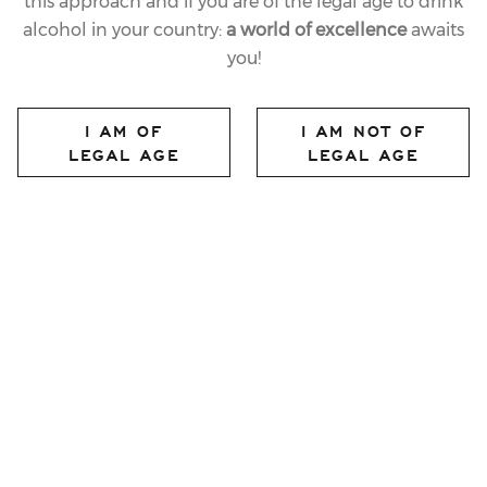
this approach and if you are of the legal age to drink
alcohol in your country:
a world of excellence
awaits
you!
I AM OF
I AM NOT OF
LEGAL AGE
LEGAL AGE
FERRARI PERLÉ