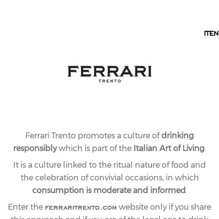
EN
IT
EN
OUR COLLECTION
PERLÉ LINE
The Perlé style, long a symbol of Ferrari Trento’s
harmony and elegance, is now available in five
expressions: from the vintage Perlé to the Zero
Dosage, and the three Riserve: Bianco, Nero, and
Rosé.
Ferrari Trento promotes a culture of
drinking
responsibly
which is part of the
Italian Art of Living
.
It is a culture linked to the ritual nature of food and
the celebration of convivial occasions, in which
consumption is moderate and informed
.
ferraritrento.com
Enter the
website only if you share