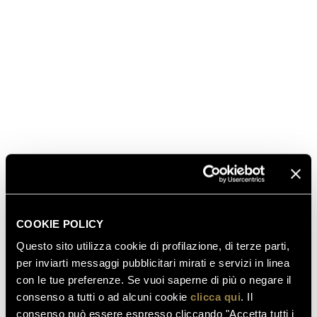
The quintessence of the Perlé style. It is crafted from a
selection of Chardonnay cuvées with the greatest
aging potential. It captivates with its complexity and
refined softness.
DISCOVER MORE
BUY IT HERE
COOKIE POLICY
Questo sito utilizza cookie di profilazione, di terze parti,
per inviarti messaggi pubblicitari mirati e servizi in linea
con le tue preferenze. Se vuoi saperne di più o negare il
consenso a tutti o ad alcuni cookie
clicca qui
. Il
consenso può essere espresso cliccando "Accetta tutti i