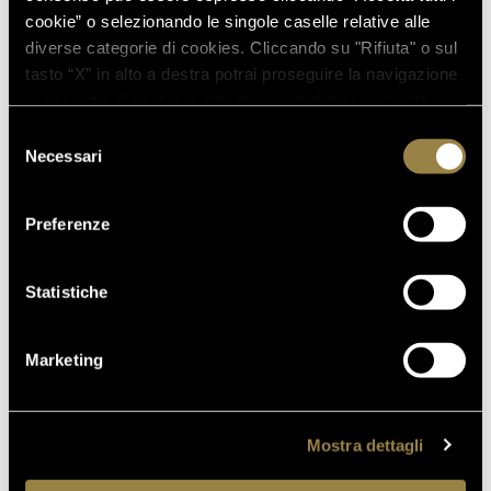
cookie” o selezionando le singole caselle relative alle
diverse categorie di cookies. Cliccando su "Rifiuta" o sul
tasto “X” in alto a destra potrai proseguire la navigazione
in assenza di cookie o altri strumenti di tracciamento
diversi da quelli tecnici.
Selezione
Necessari
del
consenso
Preferenze
Statistiche
Marketing
Mostra dettagli
FERRARI PERLÉ NERO