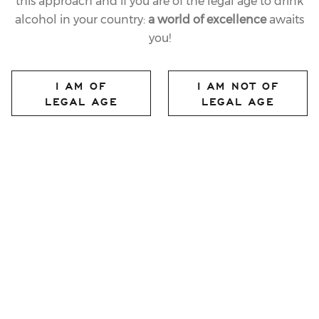
this approach and if you are of the legal age to drink
alcohol in your country:
a world of excellence
awaits
you!
I AM OF
I AM NOT OF
LEGAL AGE
LEGAL AGE
FERRARI MAXIMUM