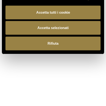
Accetta tutti i cookie
FERRARI MAXIMUM
Accetta selezionati
DEMI-SEC
Rifiuta
The emotion of the after-dinner moment. A
Trentodoc particularly suited to the finale of a
gathering. Made exclusively from carefully selected
mountain-grown Chardonnay grapes, it is
appreciated for its balanced sweetness.
DISCOVER MORE