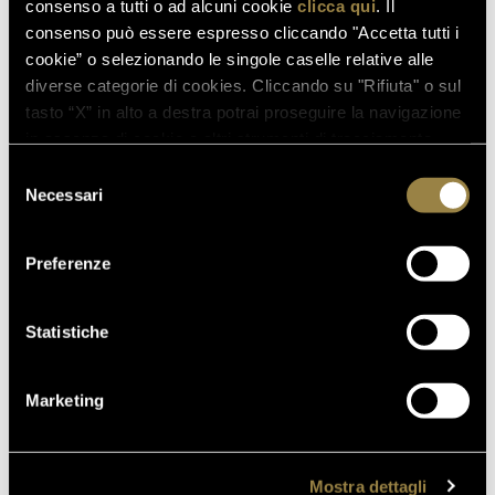
consenso a tutti o ad alcuni cookie
clicca qui
. Il
consenso può essere espresso cliccando "Accetta tutti i
cookie” o selezionando le singole caselle relative alle
diverse categorie di cookies. Cliccando su "Rifiuta" o sul
tasto “X” in alto a destra potrai proseguire la navigazione
in assenza di cookie o altri strumenti di tracciamento
diversi da quelli tecnici.
Selezione
Necessari
del
consenso
Preferenze
Statistiche
Marketing
Mostra dettagli