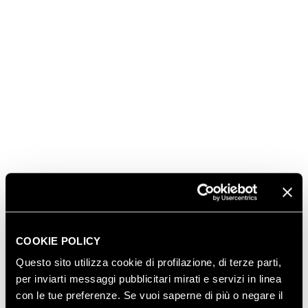
FERRARI MAXIMUM
ROSÉ
Aromatic notes of small fruits for a rich and
enveloping Trentodoc, a harmonious blend of
mountain-grown Pinot Noir and Chardonnay. In the
glass, the pink reflections of the bubbles accompany
the entire gathering. A sparkling wine of great
elegance and versatility.
DISCOVER MORE
COOKIE POLICY
Questo sito utilizza cookie di profilazione, di terze parti,
per inviarti messaggi pubblicitari mirati e servizi in linea
BUY IT HERE
con le tue preferenze. Se vuoi saperne di più o negare il