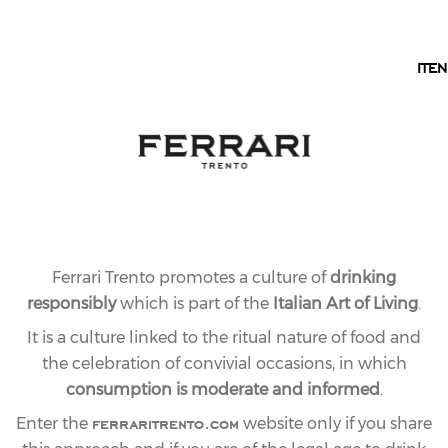
EN
IT
EN
OUR COLLECTION
MAXIMUM LINE
The famous Blanc de Blancs, which is also joined by
the refined Rosé sparkling and the exclusive Demi-
Sec, this collection of mountain sparkling wines
dedicated to the restaurant industry brings a
contemporary #ToTheMaximum touch to every toast,
Ferrari Trento promotes a culture of
drinking
from aperitif to dessert.
responsibly
which is part of the
Italian Art of Living
.
It is a culture linked to the ritual nature of food and
the celebration of convivial occasions, in which
consumption is moderate and informed
.
ferraritrento.com
Enter the
website only if you share