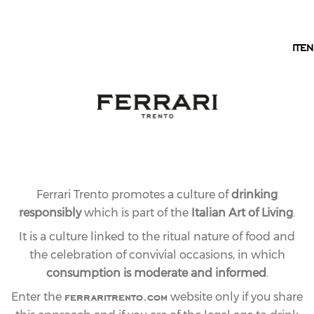
EN
IT
EN
Ferrari Trento promotes a culture of
drinking
responsibly
which is part of the
Italian Art of Living
.
It is a culture linked to the ritual nature of food and
the celebration of convivial occasions, in which
consumption is moderate and informed
.
ferraritrento.com
Enter the
website only if you share