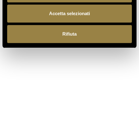
BACK TO JOURNAL
Accetta selezionati
Rifiuta
PREVIOUS
NEXT
EN
Ferrari f.lli Lunelli S.p.A.