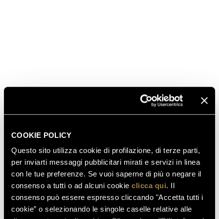
Chardonnay - winning the challenge of time” and
dedicated to #FerrariTrento will take place Saturday
morning. Ferrari Winery’s Chairman Matteo Lunelli
will guide this special vertical tasting featuring four
different house labels and six different vintages (2008
and 2006 for
Ferrari Perlé Trentodoc
, 2006 for
Ferrari
Riserva Lunelli Trentodoc
, 2004, 1997 and 1995 for
Giulio Ferrari Riserva del Fondatore
).
read also
COOKIE POLICY
Questo sito utilizza cookie di profilazione, di terze parti,
per inviarti messaggi pubblicitari mirati e servizi in linea
con le tue preferenze. Se vuoi saperne di più o negare il
03.08.2026
consenso a tutti o ad alcuni cookie
clicca qui
. Il
FERRARI RISERVA LUNELLI
consenso può essere espresso cliccando "Accetta tutti i
2016 WINS GOLD MEDAL AT
cookie” o selezionando le singole caselle relative alle
WOW! THE ITALIAN WINE