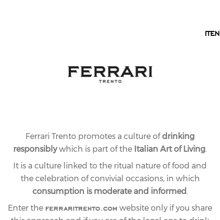
EN
IT
EN
Ferrari Trento promotes a culture of
drinking
responsibly
which is part of the
Italian Art of Living
.
It is a culture linked to the ritual nature of food and
the celebration of convivial occasions, in which
consumption is moderate and informed
.
ferraritrento.com
Enter the
website only if you share