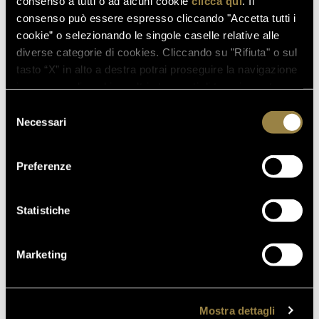
consenso a tutti o ad alcuni cookie
clicca qui
. Il
read also
consenso può essere espresso cliccando "Accetta tutti i
cookie” o selezionando le singole caselle relative alle
diverse categorie di cookies. Cliccando su "Rifiuta" o sul
tasto “X” in alto a destra potrai proseguire la navigazione
in assenza di cookie o altri strumenti di tracciamento
03.08.2026
diversi da quelli tecnici.
FERRARI RISERVA LUNELLI
Selezione
2016 WINS GOLD MEDAL AT
Necessari
del
WOW! THE ITALIAN WINE
consenso
COMPETITION 2026
Preferenze
Statistiche
07.07.2026
A NEW FERRARI SPAZIO
BOLLICINE OPENS AT ROME
Marketing
FIUMICINO AIRPORT
18.05.2026
Mostra dettagli
VILLA MARGON OPEN TO THE