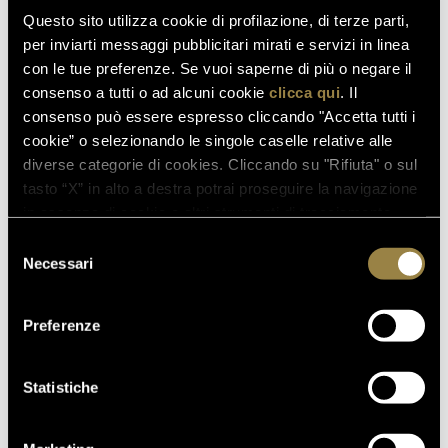
Mathusalem format (6 litres), was Matteo Lunelli,
Questo sito utilizza cookie di profilazione, di terze parti,
President and CEO of Ferrari Trento, who
per inviarti messaggi pubblicitari mirati e servizi in linea
commented: "
It was a pleasure and an honour to
con le tue preferenze. Se vuoi saperne di più o negare il
reward amazing champions at the end of a season of
consenso a tutti o ad alcuni cookie
clicca qui
. Il
great emotions, all celebrated with a Ferrari
consenso può essere espresso cliccando "Accetta tutti i
Trentodoc toast
."
cookie” o selezionando le singole caselle relative alle
diverse categorie di cookies. Cliccando su "Rifiuta" o sul
tasto “X” in alto a destra potrai proseguire la navigazione
read also
in assenza di cookie o altri strumenti di tracciamento
diversi da quelli tecnici.
Selezione
Necessari
del
consenso
03.08.2026
Preferenze
FERRARI RISERVA LUNELLI
2016 WINS GOLD MEDAL AT
WOW! THE ITALIAN WINE
Statistiche
COMPETITION 2026