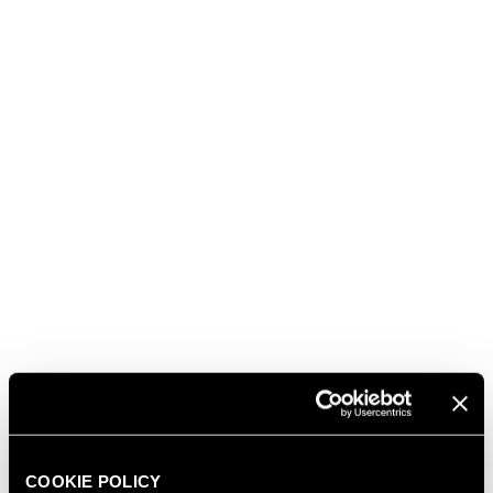
promotion abroad and internationalisation of Italian
companies) and ACI (Automobile Club Italia), is a
much-awaited appointment where the champions
of all FIA motor sports are celebrated.
After the Paris leg in 2021, the event this year took
place in Bologna and attracted the entire world of
Formula 1® as well as other disciplines related to the
world of cars.
In addition to the Trentodoc sparkling wines, the gala
dinner was accompanied by Tenute Lunelli's Teuto
Costa Toscana 2018, an exceptional blend of
Sangiovese, Merlot and Cabernet Sauvignon, recently
awarded the prestigious Tre Bicchieri prize by
Gambero Rosso.
Presenting the three drivers and Christian Horner
with the special bottles, each personalised and in
COOKIE POLICY