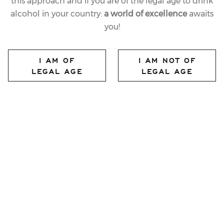
this approach and if you are of the legal age to drink
alcohol in your country:
a world of excellence
awaits
you!
14.12.2022
LAST
I AM OF
I AM NOT OF
FERRARI TRENTO
LEGAL AGE
LEGAL AGE
TOAST AT THE
FÉDÉRATION
INTERNATIONALE DE
L’AUTOMOBILE
share article