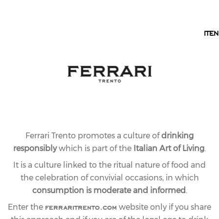
EN
IT
EN
Ferrari Trento promotes a culture of
drinking
responsibly
which is part of the
Italian Art of Living
.
It is a culture linked to the ritual nature of food and
the celebration of convivial occasions, in which
consumption is moderate and informed
.
ferraritrento.com
Enter the
website only if you share