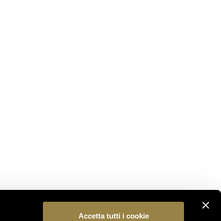
STAY CONNECTED
Subscribe to our newsletter to be the first to
discover the latest news from the world of Ferrari
Trento.
SUBSCRIBE
FOLLOW US
Accetta tutti i cookie