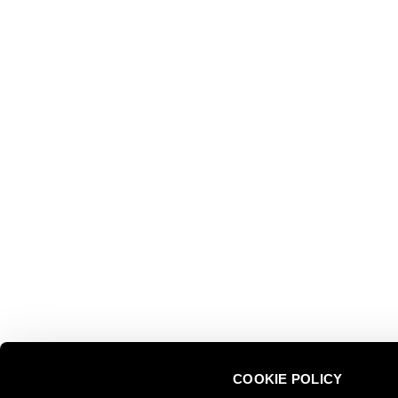
EXPLOR
Ferrari f.lli Lunelli S.p.A.
Trento, Italy
About us
Via del Ponte di Ravina 15
Collectio
Territory
+39 0461 972 311
Partnersh
customercare@ferraritrento.it
Sustainab
Experien
Tours
COOKIE POLICY