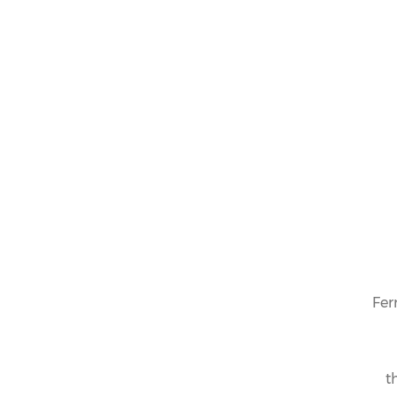
Fer
t