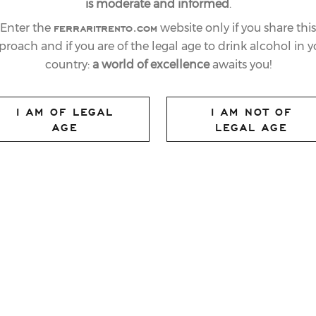
is moderate and informed
.
ferraritrento.com
Enter the
website only if you share this
proach and if you are of the legal age to drink alcohol in y
country:
a world of excellence
awaits you!
I AM OF LEGAL
I AM NOT OF
AGE
LEGAL AGE
TRIUMPHS AT THE
ARKLING WINE
HIPS: IT IS THE
G WINE
E YEAR”