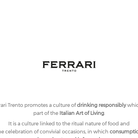
rari Trento promotes a culture of
drinking responsibly
whic
part of the
Italian Art of Living
.
It is a culture linked to the ritual nature of food and
he celebration of convivial occasions, in which
consumpti