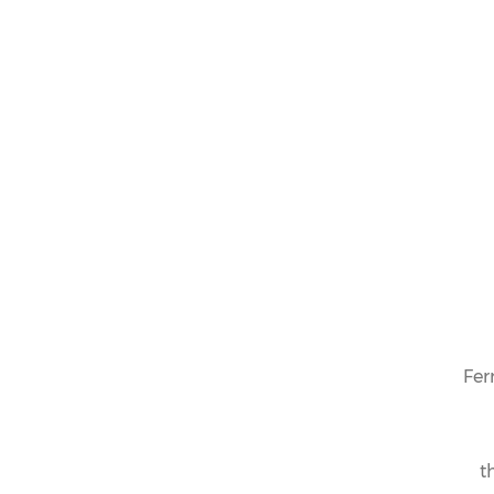
Fer
t