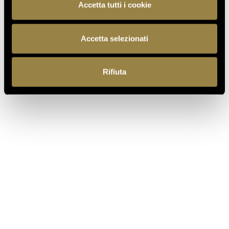
Accetta tutti i cookie
Accetta selezionati
BACK TO JOURNAL
Rifiuta
PREVIOUS
NEXT
IT
EN