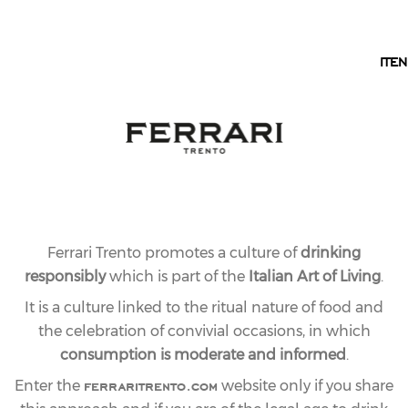
EN
IT
EN
Ferrari Trento promotes a culture of
drinking
responsibly
which is part of the
Italian Art of Living
.
It is a culture linked to the ritual nature of food and
the celebration of convivial occasions, in which
consumption is moderate and informed
.
ferraritrento.com
Enter the
website only if you share