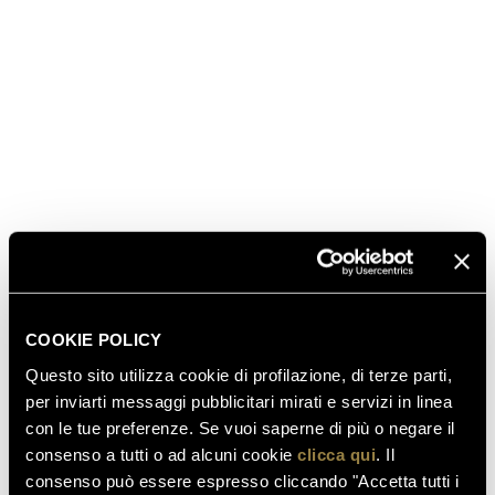
America's Cup presented by PRADA will race against
each other in the waters of Auckland in the PRADA
America's Cup World Series and the PRADA
Christmas Race, scheduled to take place from
December 17 to 20. Ferrari Trento was chosen as the
“sparkling partner” by the Luna Rossa Prada Pirelli
Team, since it shares the values ​​of excellence and
Italian quality. The Lunelli family’s winery has been
alongside the
Luna Rossa Prada Pirelli Team
with its
Ferrari Trentodoc sparkling wines since the
beginning of this incredible adventure, which will
culminate in March 2021 with the 36th edition of the
COOKIE POLICY
America's Cup presented by PRADA
in Auckland.
Questo sito utilizza cookie di profilazione, di terze parti,
per inviarti messaggi pubblicitari mirati e servizi in linea
con le tue preferenze. Se vuoi saperne di più o negare il
read also
consenso a tutti o ad alcuni cookie
clicca qui
. Il
consenso può essere espresso cliccando "Accetta tutti i