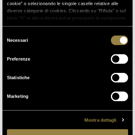
cookie” o selezionando le singole caselle relative alle
diverse categorie di cookies. Cliccando su "Rifiuta" o sul
03.08.2026
tasto “X” in alto a destra potrai proseguire la navigazione
FERRARI RISERVA LUNELLI
in assenza di cookie o altri strumenti di tracciamento
2016 WINS GOLD MEDAL AT
diversi da quelli tecnici.
Selezione
WOW! THE ITALIAN WINE
Necessari
del
COMPETITION 2026
consenso
Preferenze
07.07.2026
A NEW FERRARI SPAZIO
Statistiche
BOLLICINE OPENS AT ROME
FIUMICINO AIRPORT
Marketing
18.05.2026
VILLA MARGON OPEN TO THE
PUBLIC FOR THE ADSI
Mostra dettagli
NATIONAL DAY