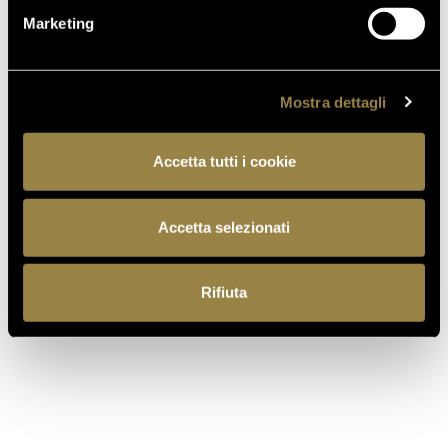
Marketing
GOLD
92
Mostra dettagli
The Wine
Wine
Hunter
Enthusiast
Accetta tutti i cookie
2022
2022
Accetta selezionati
Rifiuta