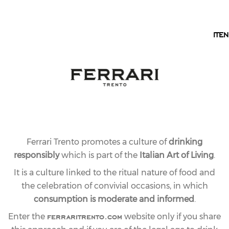
EN
IT
EN
RESERVE LINE
FERRARI RISERVA
LUNELLI
A great Riserva on which the Lunelli family wanted to
put their signature. An extraordinarily structured
Ferrari Trento promotes a culture of
drinking
Trentodocmade exclusively from Chardonnay grapes
responsibly
which is part of the
Italian Art of Living
.
from estate vineyards. It is the only Ferrari label
whose first fermentation takes place in Austrian oak
It is a culture linked to the ritual nature of food and
barrels, as in the days of Bruno Lunelli. The elevation
the celebration of convivial occasions, in which
in wood gives it body, an intriguing richness of
consumption is moderate and informed
.
flavourand a harmonious softness. After at least 7
ferraritrento.com
Enter the
website only if you share
years of bottle aging, the Ferrari Riserva Lunelliis