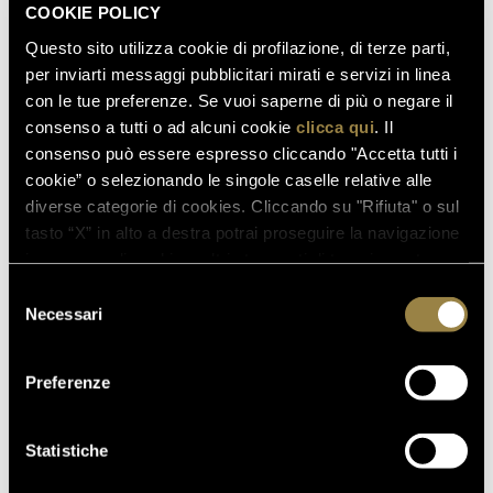
ALCOHOL CONTENT
COOKIE POLICY
Questo sito utilizza cookie di profilazione, di terze parti,
AVAILABLE FORMATS
per inviarti messaggi pubblicitari mirati e servizi in linea
con le tue preferenze. Se vuoi saperne di più o negare il
consenso a tutti o ad alcuni cookie
clicca qui
. Il
FIRST VINTAGE PRODUCED
consenso può essere espresso cliccando "Accetta tutti i
cookie” o selezionando le singole caselle relative alle
diverse categorie di cookies. Cliccando su "Rifiuta" o sul
tasto “X” in alto a destra potrai proseguire la navigazione
AWARDS
in assenza di cookie o altri strumenti di tracciamento
diversi da quelli tecnici.
Selezione
Necessari
del
consenso
Preferenze
Statistiche