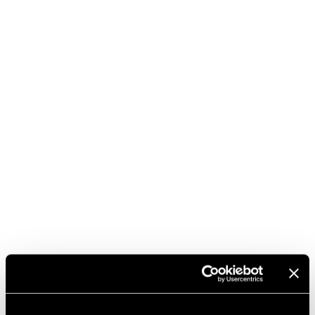
BUY IT HERE
DISCOVER THE VINTAGES
DOWNLOAD TECHNICAL SHEET
DENOMINATION
AGEING
PRODUCTION AREA