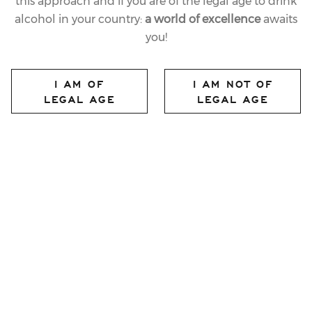
this approach and if you are of the legal age to drink
characterized by complex aromas and a broad
alcohol in your country:
a world of excellence
awaits
structure that allow extraordinary versatility in
you!
pairings and make this label ideal for serving with the
entire meal.
I AM OF
I AM NOT OF
LEGAL AGE
LEGAL AGE