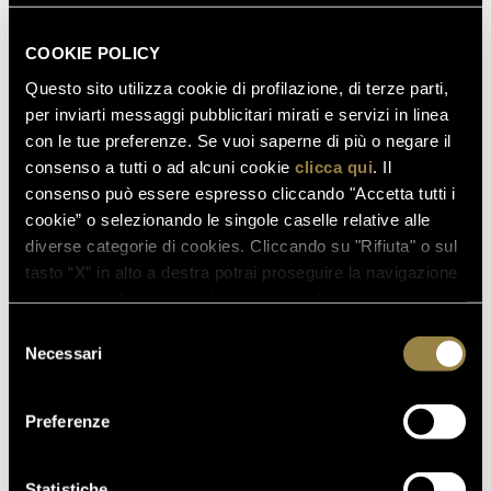
COOKIE POLICY
Questo sito utilizza cookie di profilazione, di terze parti,
per inviarti messaggi pubblicitari mirati e servizi in linea
con le tue preferenze. Se vuoi saperne di più o negare il
consenso a tutti o ad alcuni cookie
clicca qui
. Il
consenso può essere espresso cliccando "Accetta tutti i
cookie” o selezionando le singole caselle relative alle
diverse categorie di cookies. Cliccando su "Rifiuta" o sul
tasto “X” in alto a destra potrai proseguire la navigazione
in assenza di cookie o altri strumenti di tracciamento
diversi da quelli tecnici.
Selezione
Necessari
del
consenso
Preferenze
Statistiche