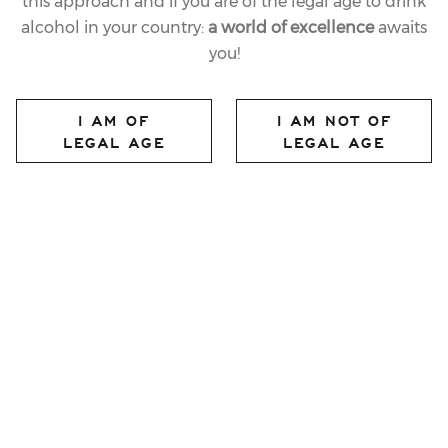
this approach and if you are of the legal age to drink
alcohol in your country:
a world of excellence
awaits
08.01.2025
you!
LAST
SKI WORLD CUP
I AM OF
I AM NOT OF
CHAMPIONS TOAST
LEGAL AGE
LEGAL AGE
WITH FERRARI
TRENTO ON THE 3TRE
PODIUM
share article
Ferrari Trento once again climbs the podium to