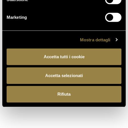
Marketing
Mostra dettagli
Accetta tutti i cookie
Accetta selezionati
read also
Rifiuta
03.08.2026