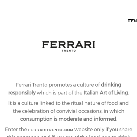
EN
IT
EN
Ferrari Trento promotes a culture of
drinking
responsibly
which is part of the
Italian Art of Living
.
It is a culture linked to the ritual nature of food and
the celebration of convivial occasions, in which
consumption is moderate and informed
.
ferraritrento.com
Enter the
website only if you share