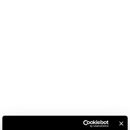
career. Framed by the passionate cheering of
thousands of spectators, a public that, as always, is an
integral part of this great sporting celebration.
‘Ferrari Trento continues to accompany the emotions
of great sports champions and, especially in the
mountains where it originates, finds its chosen
territory. We are happy to once again bring a
Trentodoc toast to the podium of the 3Tre di
Campiglio, in the name of the excellence of Trentino,’
comments Matteo Lunelli, President and CEO of the
company.