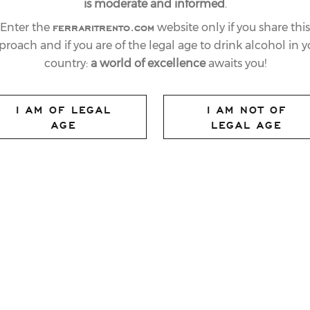
is moderate and informed
.
ferraritrento.com
Enter the
website only if you share this
proach and if you are of the legal age to drink alcohol in y
country:
a world of excellence
awaits you!
I AM OF LEGAL
I AM NOT OF
AGE
LEGAL AGE
es Italian Republic Day
Ferrari Trento chose
08
vintage of
Giulio Ferrari Riserva del
wine, and so underline the Company’s love
nding products, and the spirit of cohesion
nstrating. Giulio Ferrari Riserva del
hat has won most awards, both in its home
at has succeeded in meeting the challenge