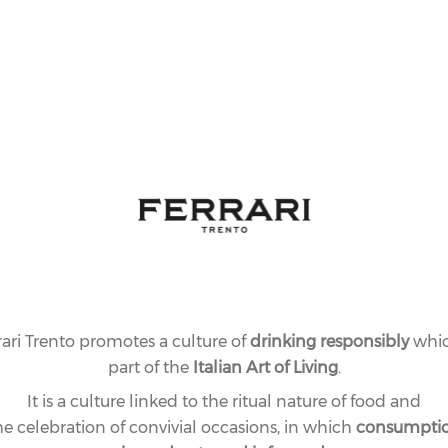
rari Trento promotes a culture of
drinking responsibly
whic
part of the
Italian Art of Living
.
It is a culture linked to the ritual nature of food and
he celebration of convivial occasions, in which
consumpti