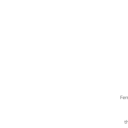
Fer
t