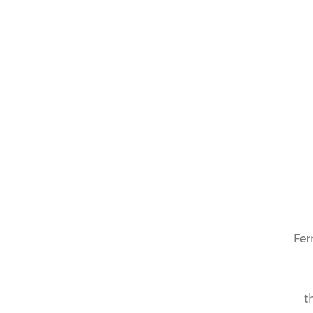
Fer
t