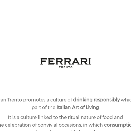
rari Trento promotes a culture of
drinking responsibly
whic
part of the
Italian Art of Living
.
It is a culture linked to the ritual nature of food and
he celebration of convivial occasions, in which
consumpti