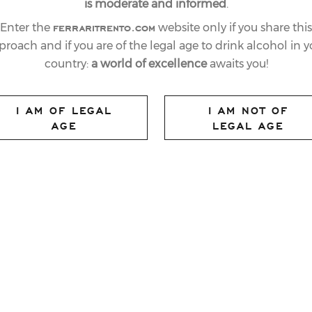
is moderate and informed
.
ferraritrento.com
Enter the
website only if you share this
proach and if you are of the legal age to drink alcohol in y
country:
a world of excellence
awaits you!
I AM OF LEGAL
I AM NOT OF
AGE
LEGAL AGE
nd
e
72
edition of the 3Tre in Madonna di
rly awaited moment, the podium
fans who flocked to
Trentino
for the historic
up
.
ne Miramonti
, the night-time special
 gate. After a closely fought first run with