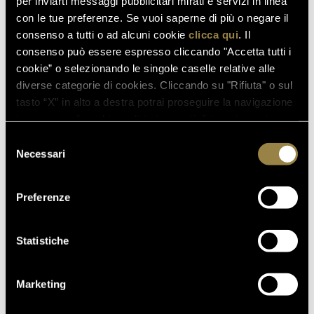
per inviarti messaggi pubblicitari mirati e servizi in linea
sparkling wines' that, year after year, achieve ever
con le tue preferenze. Se vuoi saperne di più o negare il
greater recognition.
consenso a tutti o ad alcuni cookie
clicca qui
. Il
consenso può essere espresso cliccando "Accetta tutti i
cookie” o selezionando le singole caselle relative alle
read also
diverse categorie di cookies. Cliccando su "Rifiuta" o sul
tasto “X” in alto a destra potrai proseguire la navigazione
in assenza di cookie o altri strumenti di tracciamento
diversi da quelli tecnici.
Selezione
03.08.2026
Necessari
del
FERRARI RISERVA LUNELLI
consenso
2016 WINS GOLD MEDAL AT
Preferenze
WOW! THE ITALIAN WINE
COMPETITION 2026
Statistiche
07.07.2026
Marketing
A NEW FERRARI SPAZIO