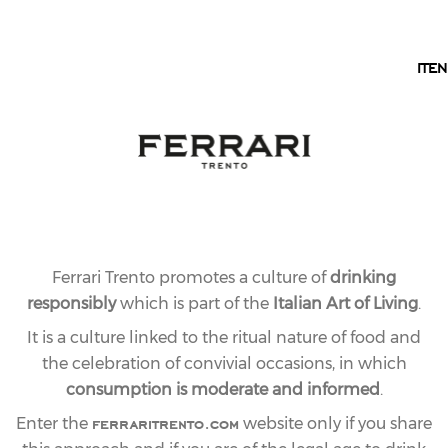
EN
IT
EN
Ferrari Trento promotes a culture of
drinking
responsibly
which is part of the
Italian Art of Living
.
It is a culture linked to the ritual nature of food and
the celebration of convivial occasions, in which
22.12.2023
LAST
consumption is moderate and informed
.
ferraritrento.com
FERRARI TRENTO
Enter the
website only if you share