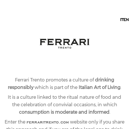
EN
IT
EN
Ferrari Trento promotes a culture of
drinking
responsibly
which is part of the
Italian Art of Living
.
It is a culture linked to the ritual nature of food and
the celebration of convivial occasions, in which
consumption is moderate and informed
.
ferraritrento.com
Enter the
website only if you share