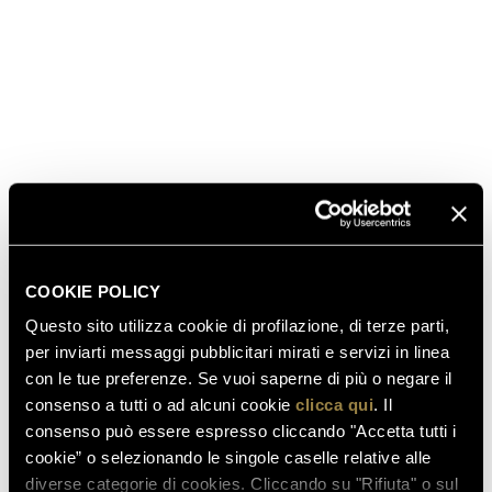
aperitivo. Arrange some authentic “buffalo”
mozzarella, thin cut Parma ham (the highest quality
cured prosciutto), crostini and fresh olives. Or try a
surprisingly fashionable pairing with Ferrari Brut:
order pizza margherita or flatbreads topped with
tomatoes, “buffalo” mozzarella and basil.
Share all your party pics and tips at #ToastFerrari
#Emmys – and visit the official Emmys page for more
news and tips!
COOKIE POLICY
Questo sito utilizza cookie di profilazione, di terze parti,
per inviarti messaggi pubblicitari mirati e servizi in linea
con le tue preferenze. Se vuoi saperne di più o negare il
consenso a tutti o ad alcuni cookie
clicca qui
. Il
consenso può essere espresso cliccando "Accetta tutti i
cookie” o selezionando le singole caselle relative alle
diverse categorie di cookies. Cliccando su "Rifiuta" o sul